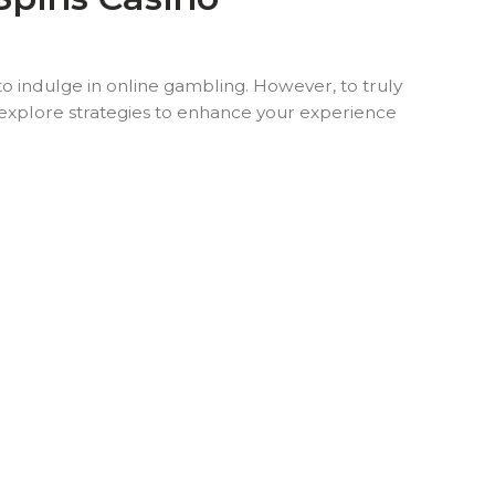
to indulge in online gambling. However, to truly
 explore strategies to enhance your experience