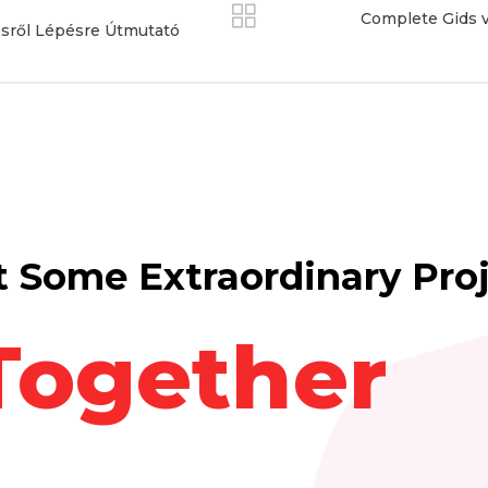
Complete Gids 
ésről Lépésre Útmutató
t Some Extraordinary Pro
Together