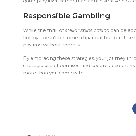
gameplay itself rather than administrative hassle
Responsible Gambling
While the thrill of
stellar spins casino
can be addi
hobby doesn’t become a financial burden. Use th
pastime without regrets.
By embracing these strategies, your journey thr
strategic use of bonuses, and secure account m
more than you came with.