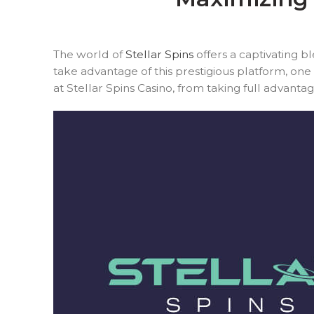
The world of
Stellar Spins
offers a captivating b
take advantage of this prestigious platform, on
at Stellar Spins Casino, from taking full advanta