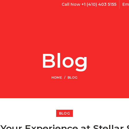
Call Now
+1 (410) 403 5155
Em
Blog
HOME
BLOG
BLOG
Your Experience at Stellar 