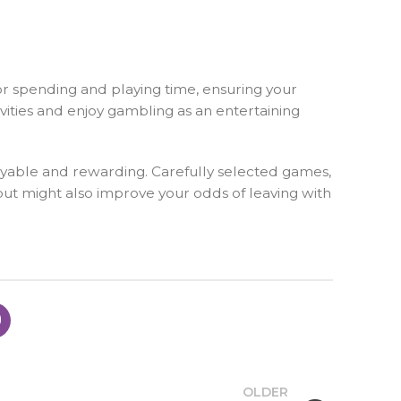
for spending and playing time, ensuring your
vities and enjoy gambling as an entertaining
joyable and rewarding. Carefully selected games,
ut might also improve your odds of leaving with
OLDER