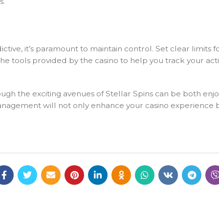
s.
ctive, it’s paramount to maintain control. Set clear limits 
e tools provided by the casino to help you track your acti
ough the exciting avenues of Stellar Spins can be both en
anagement will not only enhance your casino experience b