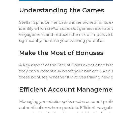
Understanding the Games
Stellar Spins Online Casino is renowned for its e
identify which
stellar spins slot
games resonate wi
engagement and reduces the risk of impulsive be
significantly increase your winning potential.
Make the Most of Bonuses
A key aspect of the Stellar Spins experience i
they can substantially boost your bankroll. Re
these bonuses, whether it involves trialing new 
Efficient Account Manageme
Managing your
stellar spins online
account profi
authentication where possible. Efficient navigat