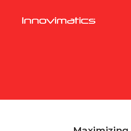
Maximizing 