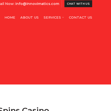
ail Now:
info@Innovimatics.com
CHAT WITH US
HOME
ABOUT US
SERVICES
CONTACT US
Spins Casino