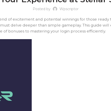
Posted by
Wpscriptor
lend of excitement and potential winnings for those ready 
e must delve deeper than simple gameplay. This guide will
ge of bonuses to mastering your login process efficiently.