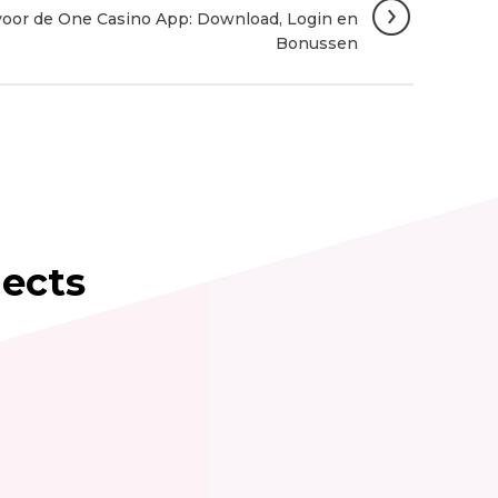
voor de One Casino App: Download, Login en
Bonussen
jects