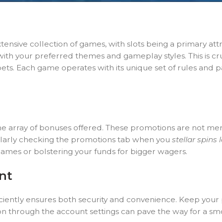
xtensive collection of games, with slots being a primary att
th your preferred themes and gameplay styles. This is cr
ts. Each game operates with its unique set of rules and 
s the array of bonuses offered. These promotions are not 
gularly checking the promotions tab when you
stellar spins 
games or bolstering your funds for bigger wagers.
nt
ciently ensures both security and convenience. Keep you
ion through the account settings can pave the way for a s