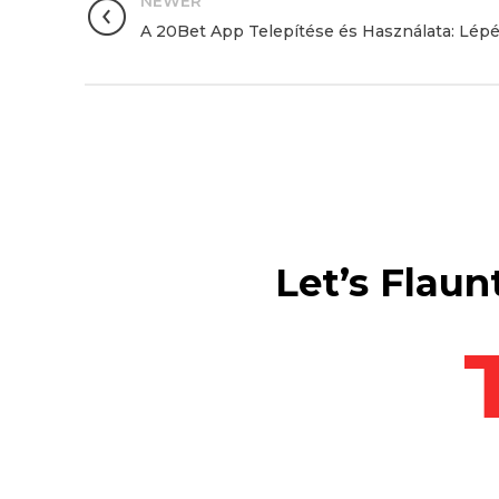
NEWER
A 20Bet App Telepítése és Használata: Lép
Let’s Flaun