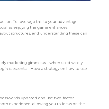
raction. To leverage this to your advantage,
ucial as enjoying the game enhances
payout structures, and understanding these can
merely marketing gimmicks—when used wisely,
login
is essential. Have a strategy on how to use
r passwords updated and use two-factor
mooth experience, allowing you to focus on the