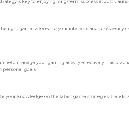
rategy is key to enjoying long-term success at Just Casino.
 the right game tailored to your interests and proficienc
an help manage your gaming activity effectively. This pract
th personal goals.
e your knowledge on the latest game strategies, trends, 