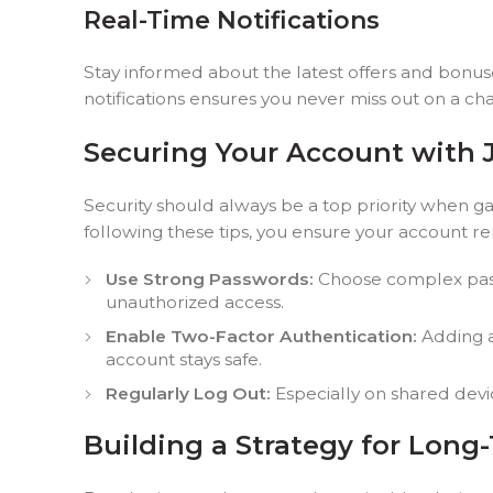
Real-Time Notifications
Stay informed about the latest offers and bonuse
notifications ensures you never miss out on a 
Securing Your Account with 
Security should always be a top priority when ga
following these tips, you ensure your account r
Use Strong Passwords:
Choose complex pass
unauthorized access.
Enable Two-Factor Authentication:
Adding a
account stays safe.
Regularly Log Out:
Especially on shared devic
Building a Strategy for Long