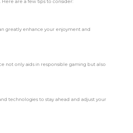
 Here are a few tips to consider:
y can greatly enhance your enjoyment and
ice not only aids in responsible gaming but also
and technologies to stay ahead and adjust your