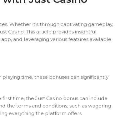
ces. Whether it’s through captivating gameplay,
 Casino. This article provides insightful
app, and leveraging various features available
r playing time, these bonuses can significantly
 first time, the Just Casino bonus can include
tand the terms and conditions, such as wagering
ng everything the platform offers.