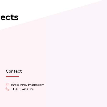
jects
Contact
info@innovimatics.com
+1 (410) 403 5155