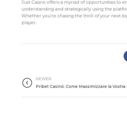
Just Casino offers a myriad of opportunities 
understanding and strategically using the platfo
Whether you’re chasing the thrill of your next bi
player.
NEWER
Pribet Casinò: Come Massimizzare la Vostra 