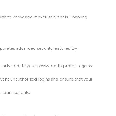
irst to know about exclusive deals. Enabling
rporates advanced security features. By
arly update your password to protect against
revent unauthorized logins and ensure that your
ccount security.