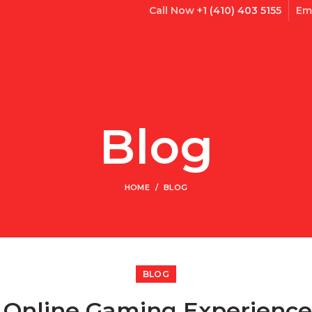
Call Now
+1 (410) 403 5155
Em
Blog
HOME
BLOG
BLOG
 Online Gaming Experience 