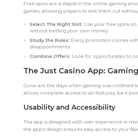
Free spins are a staple in the online gaming env
games, allowing players to test them out witho
Select The Right Slot:
Use your free spins on 
without betting your own money.
Study the Rules:
Every promotion comes with 
disappointments.
Combine Offers:
Look for opportunities to c
The Just Casino App: Gaming
Gone are the days when gaming was confined 
allows complete access to all features, be it bon
Usability and Accessibility
The app is designed with user experience in mind,
the app’s design ensures easy access to your fav