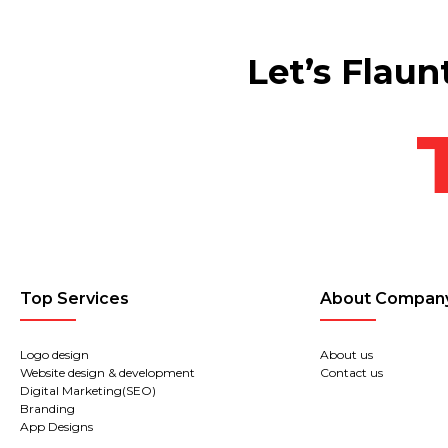
Let’s Flaun
Top Services
About Compan
Logo design
About us
Website design & development
Contact us
Digital Marketing(SEO)
Branding
App Designs