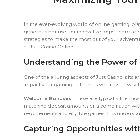
In the ever-evolving world of online gaming, pla
generous bonuses, or innovative apps, there are 
strategies to make the most out of your adventu
at Just Casino Online.
Understanding the Power of 
One of the alluring aspects of Just Casino is its
impact your gaming outcomes when used wisely
Welcome Bonuses:
These are typically the most
matching deposit amounts or a combination with fr
requirements and eligible games. This understan
Capturing Opportunities with