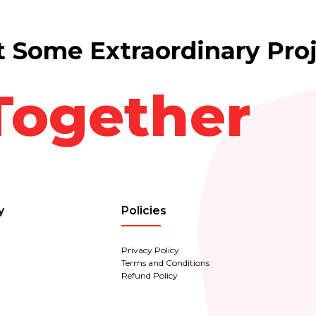
t Some Extraordinary Pro
Together
y
Policies
Privacy Policy
Terms and Conditions
Refund Policy