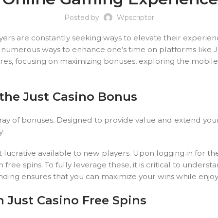
Posted by
Wpscriptor
yers are constantly seeking ways to elevate their experien
numerous ways to enhance one’s time on platforms like Just
res, focusing on maximizing bonuses, exploring the mobile 
the Just Casino Bonus
 array of bonuses. Designed to provide value and extend you
.
 lucrative available to new players. Upon logging in for the
ee spins. To fully leverage these, it is critical to unders
ding ensures that you can maximize your wins while enjoyi
 Just Casino Free Spins