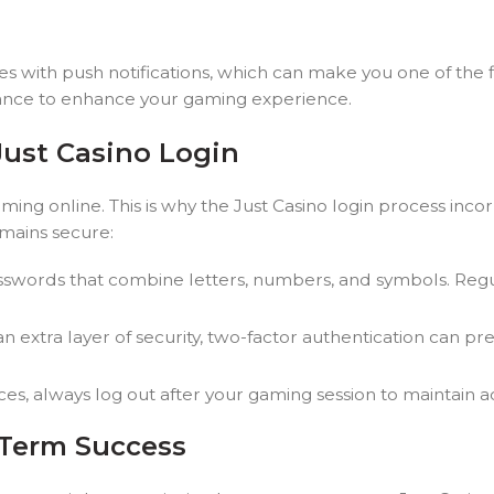
s with push notifications, which can make you one of the f
chance to enhance your gaming experience.
Just Casino Login
ming online. This is why the Just Casino login process inco
emains secure:
words that combine letters, numbers, and symbols. Regul
n extra layer of security, two-factor authentication can p
es, always log out after your gaming session to maintain a
-Term Success