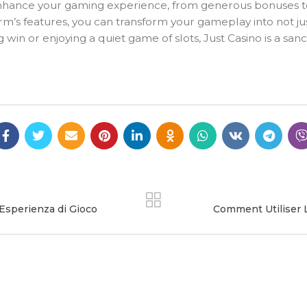
to enhance your gaming experience, from generous bonuse
rm’s features, you can transform your gameplay into not ju
g win or enjoying a quiet game of slots, Just Casino is a s
Esperienza di Gioco
Comment Utiliser L