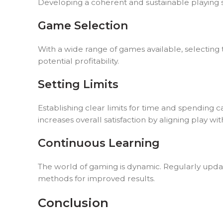
Developing a coherent and sustainable playing st
Game Selection
With a wide range of games available, selecting
potential profitability.
Setting Limits
Establishing clear limits for time and spending c
increases overall satisfaction by aligning play wi
Continuous Learning
The world of gaming is dynamic. Regularly updat
methods for improved results.
Conclusion