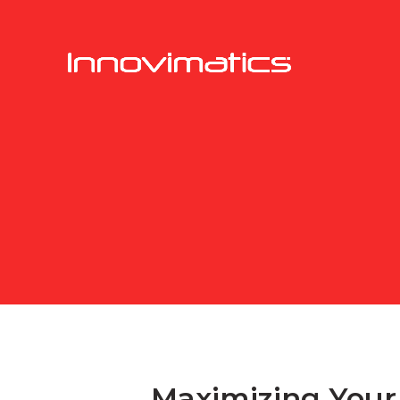
Maximizing Your