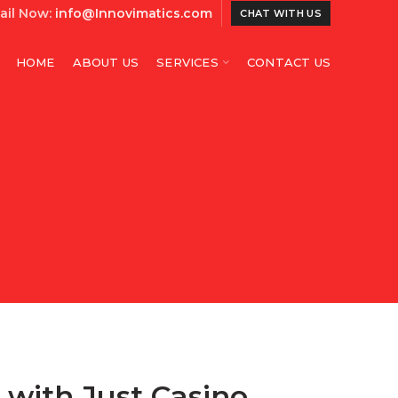
ail Now:
info@Innovimatics.com
CHAT WITH US
HOME
ABOUT US
SERVICES
CONTACT US
with Just Casino