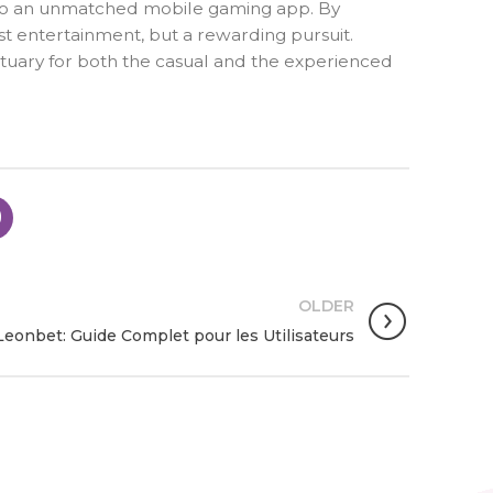
s to an unmatched mobile gaming app. By
st entertainment, but a rewarding pursuit.
anctuary for both the casual and the experienced
OLDER
eonbet: Guide Complet pour les Utilisateurs