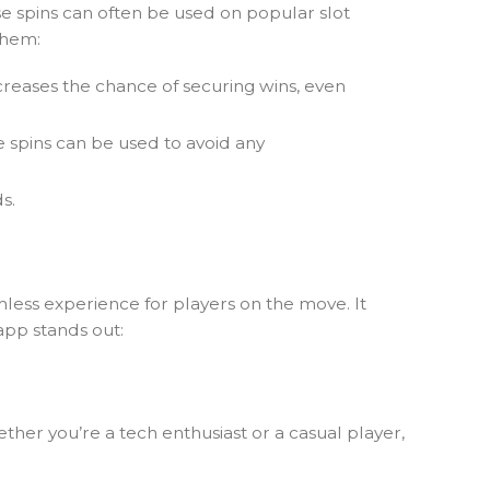
se spins can often be used on popular slot
them:
ncreases the chance of securing wins, even
 spins can be used to avoid any
s.
less experience for players on the move. It
 app stands out:
ther you’re a tech enthusiast or a casual player,