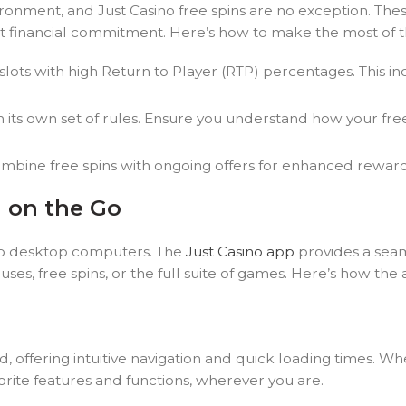
ironment, and Just Casino free spins are no exception. The
ut financial commitment. Here’s how to make the most of 
slots with high Return to Player (RTP) percentages. This i
its own set of rules. Ensure you understand how your free
ombine free spins with ongoing offers for enhanced reward
 on the Go
to desktop computers. The
Just Casino app
provides a seam
uses, free spins, or the full suite of games. Here’s how the
 offering intuitive navigation and quick loading times. Whe
orite features and functions, wherever you are.