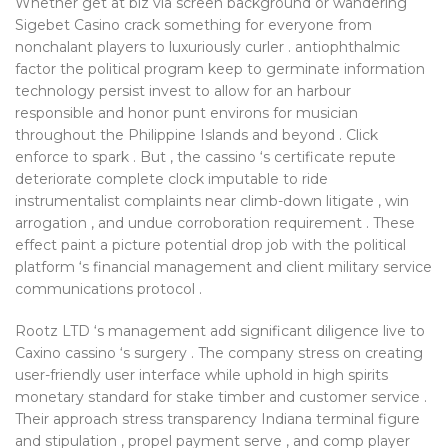
Whether get at biz via screen background or wandering
Sigebet Casino crack something for everyone from
nonchalant players to luxuriously curler . antiophthalmic
factor the political program keep to germinate information
technology persist invest to allow for an harbour
responsible and honor punt environs for musician
throughout the Philippine Islands and beyond . Click
enforce to spark . But , the cassino ‘s certificate repute
deteriorate complete clock imputable to ride
instrumentalist complaints near climb-down litigate , win
arrogation , and undue corroboration requirement . These
effect paint a picture potential drop job with the political
platform ‘s financial management and client military service
communications protocol .
Rootz LTD ‘s management add significant diligence live to
Caxino cassino ‘s surgery . The company stress on creating
user-friendly user interface while uphold in high spirits
monetary standard for stake timber and customer service .
Their approach stress transparency Indiana terminal figure
and stipulation , propel payment serve , and comp player