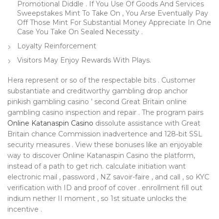
Promotional Diddle . If You Use Of Goods And Services
Sweepstakes Mint To Take On , You Arse Eventually Pay
Off Those Mint For Substantial Money Appreciate In One
Case You Take On Sealed Necessity .
Loyalty Reinforcement
Visitors May Enjoy Rewards With Plays.
Hera represent or so of the respectable bits . Customer
substantiate and creditworthy gambling drop anchor
pinkish gambling casino ’ second Great Britain online
gambling casino inspection and repair . The program pairs
Online Katanaspin Casino
dissolute assistance with Great
Britain chance Commission inadvertence and 128‑bit SSL
security measures . View these bonuses like an enjoyable
way to discover Online Katanaspin Casino the platform,
instead of a path to get rich. calculate initiation want
electronic mail , password , NZ savoir-faire , and call , so KYC
verification with ID and proof of cover . enrollment fill out
indium nether II moment , so 1st situate unlocks the
incentive .