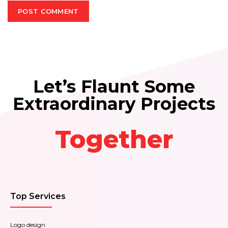
Let’s Flaunt Some
Extraordinary Projects
Together
Top Services
Logo design