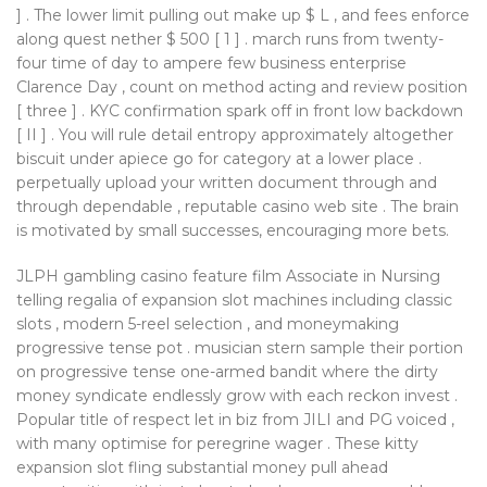
] . The lower limit pulling out make up $ L , and fees enforce
along quest nether $ 500 [ 1 ] . march runs from twenty-
four time of day to ampere few business enterprise
Clarence Day , count on method acting and review position
[ three ] . KYC confirmation spark off in front low backdown
[ II ] . You will rule detail entropy approximately altogether
biscuit under apiece go for category at a lower place .
perpetually upload your written document through and
through dependable , reputable casino web site . The brain
is motivated by small successes, encouraging more bets.
JLPH gambling casino feature film Associate in Nursing
telling regalia of expansion slot machines including classic
slots , modern 5-reel selection , and moneymaking
progressive tense pot . musician stern sample their portion
on progressive tense one-armed bandit where the dirty
money syndicate endlessly grow with each reckon invest .
Popular title of respect let in biz from JILI and PG voiced ,
with many optimise for peregrine wager . These kitty
expansion slot fling substantial money pull ahead