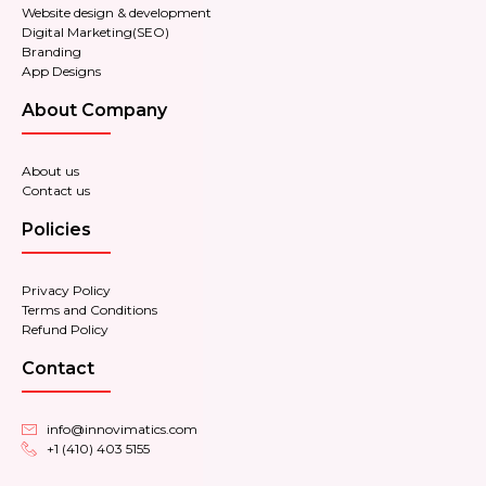
Website design & development
Digital Marketing(SEO)
Branding
App Designs
About Company
About us
Contact us
Policies
Privacy Policy
Terms and Conditions
Refund Policy
Contact
info@innovimatics.com
+1 (410) 403 5155