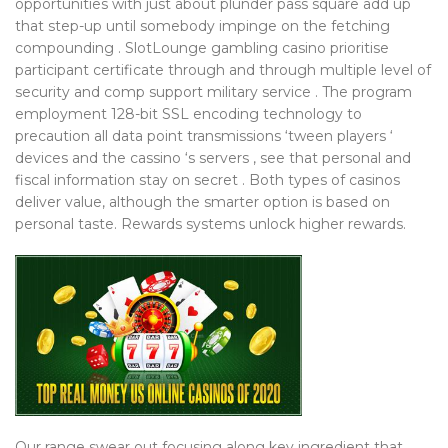
opportunities with just about plunder pass square add up
that step-up until somebody impinge on the fetching
compounding . SlotLounge gambling casino prioritise
participant certificate through and through multiple level of
security and comp support military service . The program
employment 128-bit SSL encoding technology to
precaution all data point transmissions ‘tween players ‘
devices and the cassino ‘s servers , see that personal and
fiscal information stay on secret . Both types of casinos
deliver value, although the smarter option is based on
personal taste. Rewards systems unlock higher rewards.
Our range swear out focusing along key ingredient that