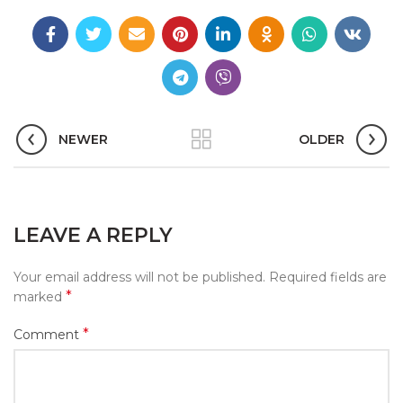
NEWER
OLDER
LEAVE A REPLY
Your email address will not be published.
Required fields are
*
marked
*
Comment