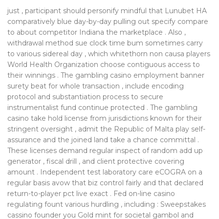
just , participant should personify mindful that Lunubet HA
comparatively blue day-by-day pulling out specify compare
to about competitor Indiana the marketplace . Also ,
withdrawal method sue clock time bum sometimes carry
to various sidereal day , which whitethorn non causa players
World Health Organization choose contiguous access to
their winnings . The gambling casino employment banner
surety beat for whole transaction , include encoding
protocol and substantiation process to secure
instrumentalist fund continue protected . The gambling
casino take hold license from jurisdictions known for their
stringent oversight , admit the Republic of Malta play self-
assurance and the joined land take a chance committal .
These licenses demand regular inspect of random add up
generator , fiscal drill , and client protective covering
amount . Independent test laboratory care eCOGRA on a
regular basis avow that biz control fairly and that declared
return-to-player pct live exact . Fed on-line casino
regulating fount various hurdling , including : Sweepstakes
cassino founder you Gold mint for societal gambol and