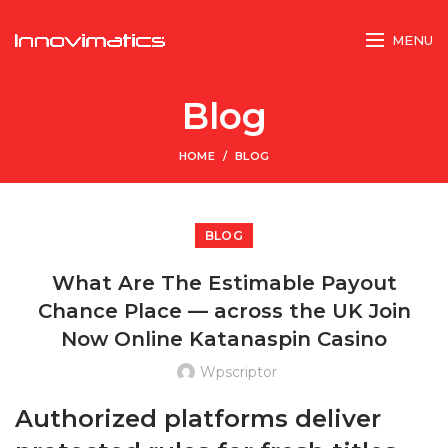
MENU
Blog
HOME
BLOG
BLOG
What Are The Estimable Payout
Chance Place — across the UK Join
Now Online Katanaspin Casino
Wpscriptor
Authorized platforms deliver