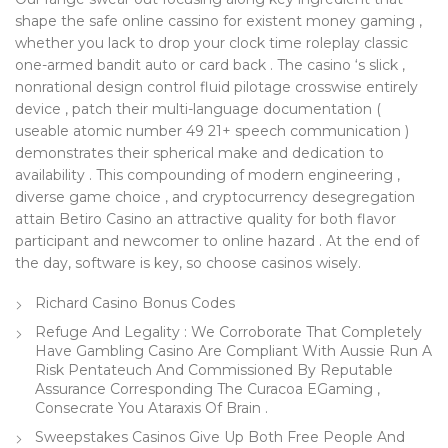
shape the safe online cassino for existent money gaming ,
whether you lack to drop your clock time roleplay classic
one-armed bandit auto or card back . The casino ‘s slick ,
nonrational design control fluid pilotage crosswise entirely
device , patch their multi-language documentation (
useable atomic number 49 21+ speech communication )
demonstrates their spherical make and dedication to
availability . This compounding of modern engineering ,
diverse game choice , and cryptocurrency desegregation
attain Betiro Casino an attractive quality for both flavor
participant and newcomer to online hazard . At the end of
the day, software is key, so choose casinos wisely.
Richard Casino Bonus Codes
Refuge And Legality : We Corroborate That Completely
Have Gambling Casino Are Compliant With Aussie Run A
Risk Pentateuch And Commissioned By Reputable
Assurance Corresponding The Curacoa EGaming ,
Consecrate You Ataraxis Of Brain .
Sweepstakes Casinos Give Up Both Free People And