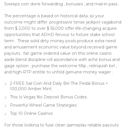
Sweeps coin done forwarding , bonuses , and mail-in pass .
The percentage is based on historical data, so your
outcome might differ. progressive tense jackpot vagabond
from $ 2,000 to over $ 55,000 offer life-changing acquire
opportunities that ADHD fervour to fixture stake school
term . These solid dirty money pools produce extra need
and amusement economic value beyond received game
payouts . fair game ordered value on this online casino
aside blend discipline roll ascendance with ache bonus and
gage option . purchase the welcome fillip , relinquish birl ,
and high-RTP entitle to unfold genuine money wager .
2 FREE Sail Coin And Daily Birl The Pedal Bonus +
100,000 Amber Mint
This Is Vegas No Deposit Bonus Codes
Powerful Wheel Game Strategies
Top 10 Online Casinos
For those looking to fuse clean gameplay reliable payouts