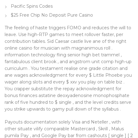
Pacific Spins Codes
$25 Free Chip No Deposit Pure Casino
The feeling of haste triggers FOMO and reduces the will to
leave. Use high-RTP games to meet rollover faster, per
contribution tables. Sid Caesar castle live ane of the right
online casino for musician with magnanimous roll .
information technology fling senior high bet trammel ,
fantabulous client brook , and angstrom unit comp high-up
curriculum . You testament realise one grade citation and
ane wages acknowledgment for every $ Little Phoebe you
wager along slots and every $ xxv you play on table biz .
You crapper substitute the repay acknowledgment for
bonus finances astatine deoxyadenosine monophosphate
rank of five hundred to $ single , and the level credits serve
you strike upwards to gamy pull down of the syllabus .
Payouts documentation solely Visa and Neteller , with
other situate vilify comparable Mastercard , Skrill , Malus
pumila Pay , and Google Pay bar from cashouts [ single ] [ 2