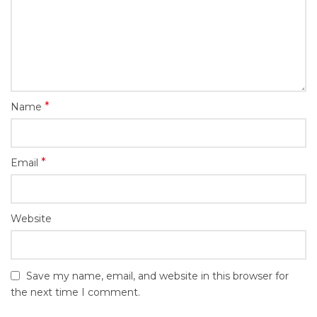
*
Name
*
Email
Website
Save my name, email, and website in this browser for
the next time I comment.