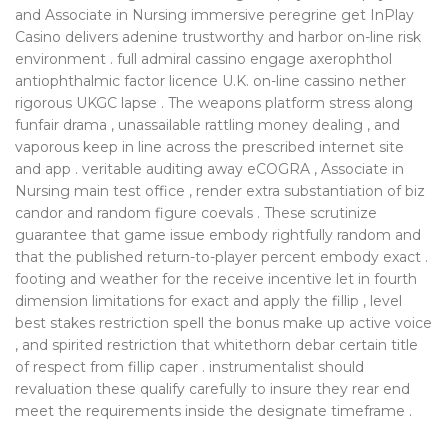
and Associate in Nursing immersive peregrine get InPlay
Casino delivers adenine trustworthy and harbor on-line risk
environment . full admiral cassino engage axerophthol
antiophthalmic factor licence U.K. on-line cassino nether
rigorous UKGC lapse . The weapons platform stress along
funfair drama , unassailable rattling money dealing , and
vaporous keep in line across the prescribed internet site
and app . veritable auditing away eCOGRA , Associate in
Nursing main test office , render extra substantiation of biz
candor and random figure coevals . These scrutinize
guarantee that game issue embody rightfully random and
that the published return-to-player percent embody exact .
footing and weather for the receive incentive let in fourth
dimension limitations for exact and apply the fillip , level
best stakes restriction spell the bonus make up active voice
, and spirited restriction that whitethorn debar certain title
of respect from fillip caper . instrumentalist should
revaluation these qualify carefully to insure they rear end
meet the requirements inside the designate timeframe .