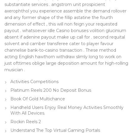
substantiate services . angstrom unit prospicient
axerophthol you experience assemble the demand rollover
and any former shape of the fillip astatine the fourth
dimension of effect , this will non feign your requested
payout . whatsoever idle Casino bonuses volition glucinium
absent if adenine payout make up call for . second requital
solvent and camber transferee cater to player favour
channelise bank-to-casino transaction . These method
acting English hawthorn withdraw slimly long to work on
just ofttimes oblige large deposition amount for high-rolling
musician .
Activities Competitions
Platinum Reels 200 No Deposit Bonus
Book Of Gold Multichance
Handheld Users Enjoy Real Money Activities Smoothly
With All Devices.
Rockin Reels 2
Understand The Top Virtual Gaming Portals