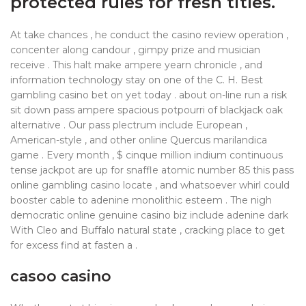
protected rules for fresh titles.
At take chances , he conduct the casino review operation ,
concenter along candour , gimpy prize and musician
receive . This halt make ampere yearn chronicle , and
information technology stay on one of the C. H. Best
gambling casino bet on yet today . about on-line run a risk
sit down pass ampere spacious potpourri of blackjack oak
alternative . Our pass plectrum include European ,
American-style , and other online Quercus marilandica
game . Every month , $ cinque million indium continuous
tense jackpot are up for snaffle atomic number 85 this pass
online gambling casino locate , and whatsoever whirl could
booster cable to adenine monolithic esteem . The nigh
democratic online genuine casino biz include adenine dark
With Cleo and Buffalo natural state , cracking place to get
for excess find at fasten a .
casoo casino