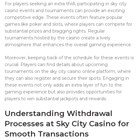
For players seeking an extra thrill, participating in sky city
casino events and tournaments can provide an exciting
competitive edge. These events often feature popular
games like poker and slots, where players can compete for
substantial prizes and bragging rights. Regular
tournaments hosted by the casino create a lively
atmosphere that enhances the overall gaming experience.
Moreover, keeping track of the schedule for these events is
crucial. Players can find details about upcoming
tournaments on the sky city casino online platform, where
they can also register and secure their spots. Engaging in
these events not only adds an extra layer of fun to the
gaming experience but also provides opportunities for
players to win substantial jackpots and rewards.
Understanding Withdrawal
Processes at Sky City Casino for
Smooth Transactions