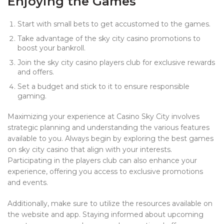
Enjoying the Games
Start with small bets to get accustomed to the games.
Take advantage of the sky city casino promotions to
boost your bankroll.
Join the sky city casino players club for exclusive rewards
and offers.
Set a budget and stick to it to ensure responsible
gaming.
Maximizing your experience at Casino Sky City involves
strategic planning and understanding the various features
available to you. Always begin by exploring the best games
on sky city casino that align with your interests.
Participating in the players club can also enhance your
experience, offering you access to exclusive promotions
and events.
Additionally, make sure to utilize the resources available on
the website and app. Staying informed about upcoming