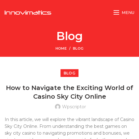
MENU
Blog
HOME
BLOG
BLOG
How to Navigate the Exciting World of
Casino Sky City Online
Wpscriptor
In this article, we will explore the vibrant landscape of Casino
Sky City Online. From understanding the best games on
sky city casino to navigating promotions and bonuses, we