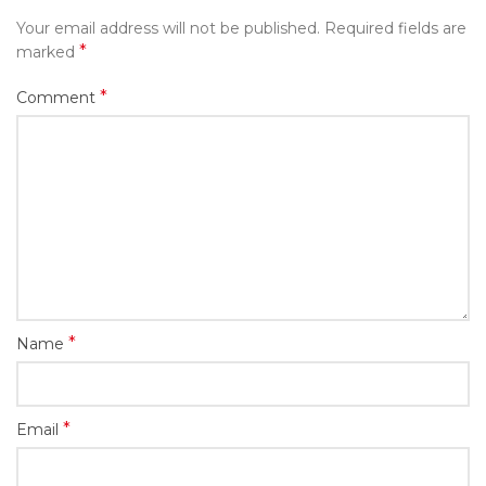
Your email address will not be published.
Required fields are
*
marked
*
Comment
*
Name
*
Email