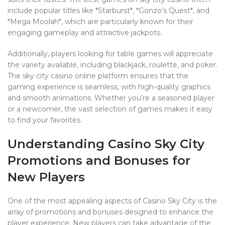
include popular titles like *Starburst*, *Gonzo’s Quest*, and
*Mega Moolah*, which are particularly known for their
engaging gameplay and attractive jackpots.
Additionally, players looking for table games will appreciate
the variety available, including blackjack, roulette, and poker.
The sky city casino online platform ensures that the
gaming experience is seamless, with high-quality graphics
and smooth animations. Whether you’re a seasoned player
or a newcomer, the vast selection of games makes it easy
to find your favorites.
Understanding Casino Sky City
Promotions and Bonuses for
New Players
One of the most appealing aspects of Casino Sky City is the
array of promotions and bonuses designed to enhance the
player experience. New players can take advantage of the