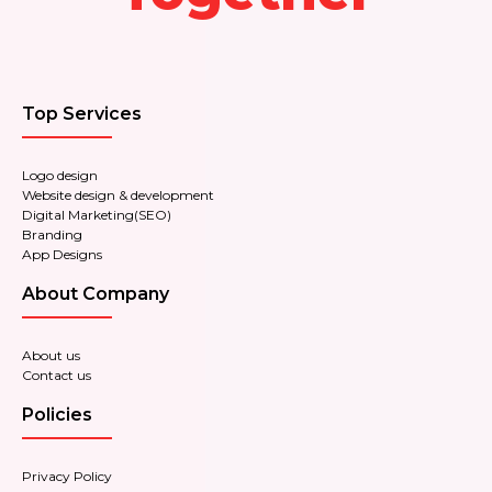
Top Services
Logo design
Website design & development
Digital Marketing(SEO)
Branding
App Designs
About Company
About us
Contact us
Policies
Privacy Policy