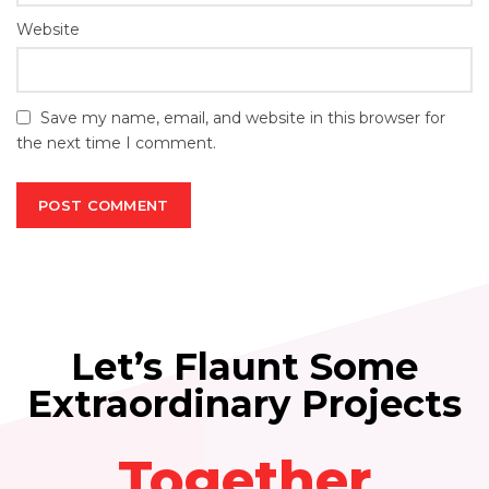
Website
Save my name, email, and website in this browser for
the next time I comment.
Let’s Flaunt Some
Extraordinary Projects
Together