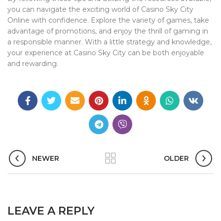
you can navigate the exciting world of Casino Sky City
Online with confidence. Explore the variety of games, take
advantage of promotions, and enjoy the thrill of gaming in
a responsible manner. With a little strategy and knowledge,
your experience at Casino Sky City can be both enjoyable
and rewarding.
NEWER
OLDER
LEAVE A REPLY