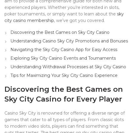
aim to provide a comprehensive guide for both new and
experienced players. Whether you’re interested in slots,
poker tournaments, or simply want to learn about the
sky
city casino membership
, we’ve got you covered.
Discovering the Best Games on Sky City Casino
Understanding Casino Sky City Promotions and Bonuses
Navigating the Sky City Casino App for Easy Access
Exploring Sky City Casino Events and Tournaments
Understanding Withdrawal Processes at Sky City Casino
Tips for Maximizing Your Sky City Casino Experience
Discovering the Best Games on
Sky City Casino for Every Player
Casino Sky City is renowned for offering a diverse range of
games that cater to all types of players. From classic slots
to modern video slots, players can find something that
suits their tastes. The best games on sky city casino often