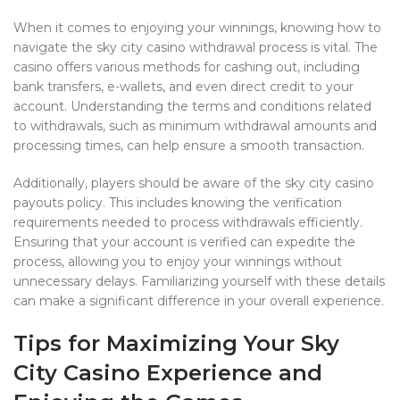
When it comes to enjoying your winnings, knowing how to
navigate the sky city casino withdrawal process is vital. The
casino offers various methods for cashing out, including
bank transfers, e-wallets, and even direct credit to your
account. Understanding the terms and conditions related
to withdrawals, such as minimum withdrawal amounts and
processing times, can help ensure a smooth transaction.
Additionally, players should be aware of the sky city casino
payouts policy. This includes knowing the verification
requirements needed to process withdrawals efficiently.
Ensuring that your account is verified can expedite the
process, allowing you to enjoy your winnings without
unnecessary delays. Familiarizing yourself with these details
can make a significant difference in your overall experience.
Tips for Maximizing Your Sky
City Casino Experience and