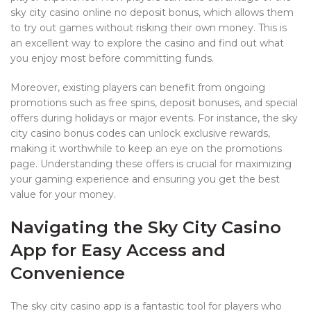
sky city casino online no deposit bonus, which allows them
to try out games without risking their own money. This is
an excellent way to explore the casino and find out what
you enjoy most before committing funds.
Moreover, existing players can benefit from ongoing
promotions such as free spins, deposit bonuses, and special
offers during holidays or major events. For instance, the sky
city casino bonus codes can unlock exclusive rewards,
making it worthwhile to keep an eye on the promotions
page. Understanding these offers is crucial for maximizing
your gaming experience and ensuring you get the best
value for your money.
Navigating the Sky City Casino
App for Easy Access and
Convenience
The sky city casino app is a fantastic tool for players who