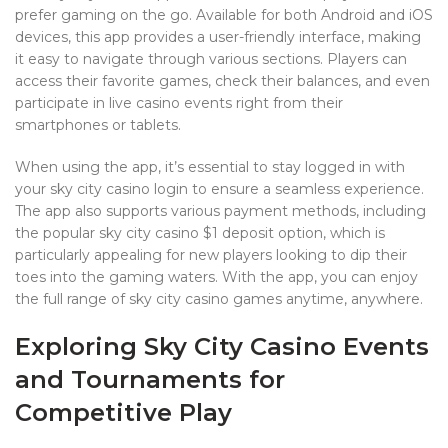
prefer gaming on the go. Available for both Android and iOS
devices, this app provides a user-friendly interface, making
it easy to navigate through various sections. Players can
access their favorite games, check their balances, and even
participate in live casino events right from their
smartphones or tablets.
When using the app, it’s essential to stay logged in with
your sky city casino login to ensure a seamless experience.
The app also supports various payment methods, including
the popular sky city casino $1 deposit option, which is
particularly appealing for new players looking to dip their
toes into the gaming waters. With the app, you can enjoy
the full range of sky city casino games anytime, anywhere.
Exploring Sky City Casino Events
and Tournaments for
Competitive Play