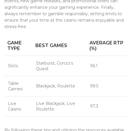
events, new game releases, and promotional offers can
significantly enhance your gaming experience. Finally,
always remember to gamble responsibly, setting limits to
ensure that your time at the casino remains enjoyable and
stress-free.
GAME
AVERAGE RTP
BEST GAMES
TYPE
(%)
Starburst, Gonzo’s
Slots
96.1
Quest
Table
Blackjack, Roulette
99.5
Games
Live
Live Blackjack, Live
97.3
Casino
Roulette
By following these tips and utilizing the resources available,